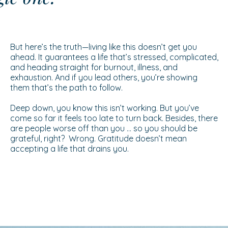
But here’s the truth—living like this doesn’t get you
ahead. It guarantees a life that’s stressed, complicated,
and heading straight for burnout, illness, and
exhaustion. And if you lead others, you’re showing
them that’s the path to follow.
Deep down, you know this isn’t working. But you’ve
come so far it feels too late to turn back. Besides, there
are people worse off than you … so you should be
grateful, right? Wrong. Gratitude doesn’t mean
accepting a life that drains you.