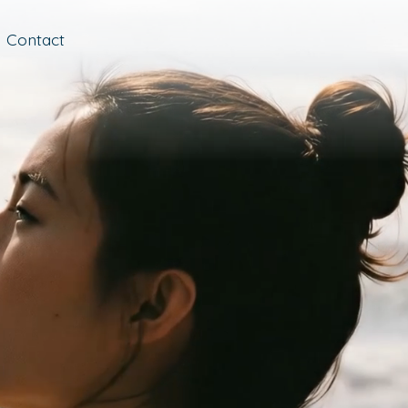
Contact