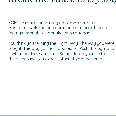
FOMO. Exhaustion. Struggle. Overwhelm. Stress.
Most of us wake up and carry one or more of these
feelings through our day like extra baggage.
You think you’re living the “right” way. The way you were
taught. The way you’re supposed to. Push through, and
it will all be fine. Eventually. So you force your life to fit
the rules… and you expect others to do the same.