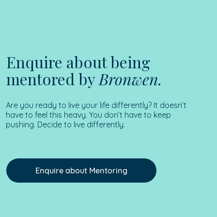
Enquire about being
mentored by
Bronwen.
Are you ready to live your life differently? It doesn’t
have to feel this heavy. You don’t have to keep
pushing. Decide to live differently.
Enquire about Mentoring