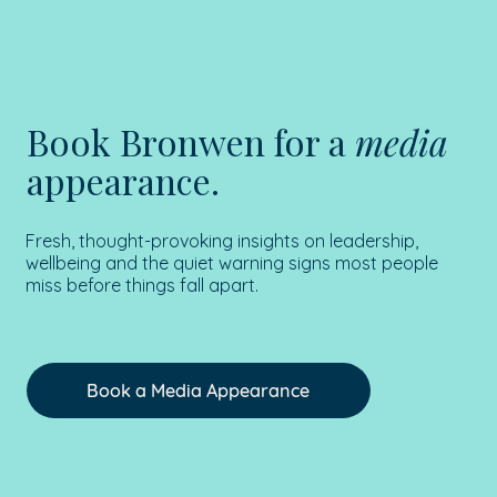
Book Bronwen for a
media
appearance.
Fresh, thought-provoking insights on leadership,
wellbeing and the quiet warning signs most people
miss before things fall apart.
Book a Media Appearance