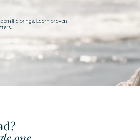
ern life brings. Learn proven
tters.
ead?
gle one.