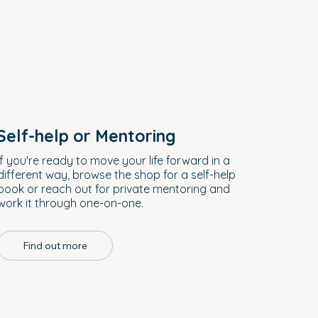
Self-help or Mentoring
If you're ready to move your life forward in a
different way, browse the shop for a self-help
book or reach out for private mentoring and
work it through one-on-one.
Find out more