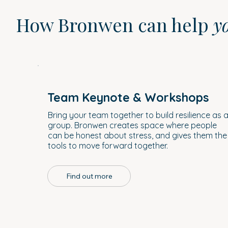
How Bronwen can help
y
Team Keynote & Workshops
Bring your team together to build resilience as 
group. Bronwen creates space where people
can be honest about stress, and gives them the
tools to move forward together.
Find out more