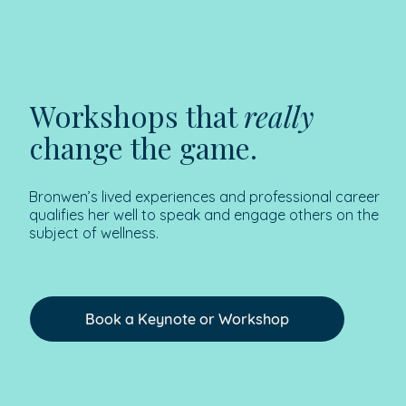
Workshops that
really
change the game.
Bronwen’s lived experiences and professional career
qualifies her well to speak and engage others on the
subject of wellness.
Book a Keynote or Workshop