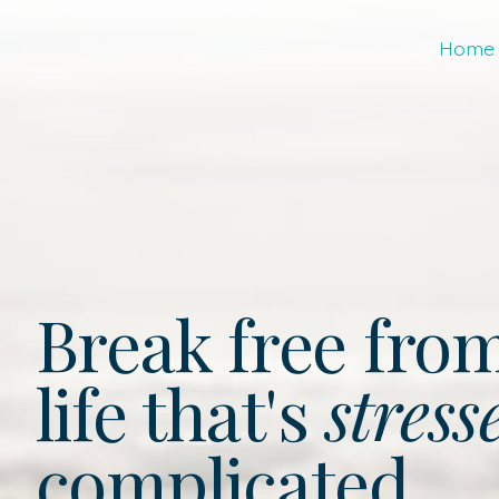
Home
Break free fro
life that's
stress
complicated.