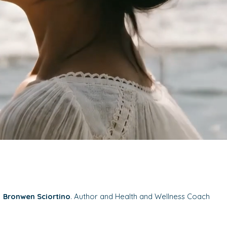
Bronwen Sciortino
. Author and Health and Wellness Coach