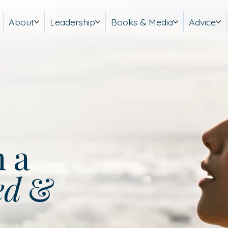
About
Leadership
Books & Media
Advice
m a
ed
&