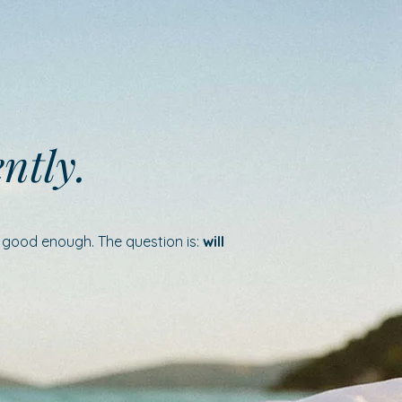
ently.
e good enough. The question is:
will