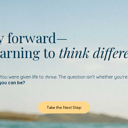
ay forward—
earning to
think differ
 You were given life to
thrive
. The question isn’t whether you’r
you can be?
Take the Next Step