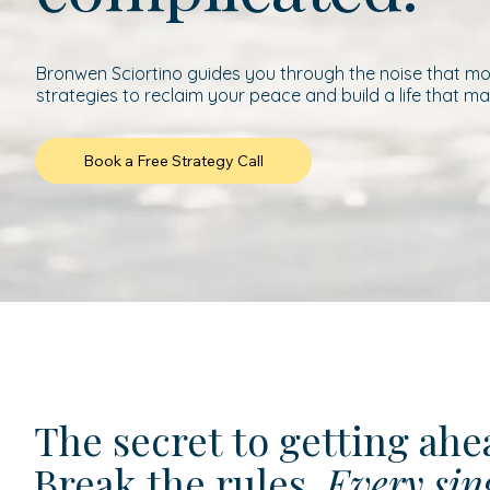
Bronwen Sciortino guides you through the noise that mod
strategies to reclaim your peace and build a life that ma
Book a Free Strategy Call
The secret to getting ah
Break the rules.
Every sin