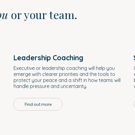
ou
or your team.
Leadership Coaching
a
Executive or leadership coaching will help you
emerge with clearer priorities and the tools to
protect your peace and a shift in how teams will
handle pressure and uncertainty.
Find out more