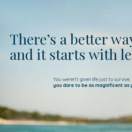
There’s a better w
and it starts with l
You weren’t given life just to survive.
you dare to be as magnificent as 