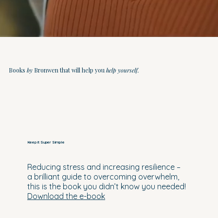
Books
by
Bronwen that will help you
help yourself.
Keep it Super Simple
Reducing stress and increasing resilience –
a brilliant guide to overcoming overwhelm,
this is the book you didn’t know you needed!
Download the e-book