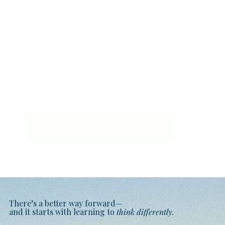
There’s a better way forward—
and it starts with learning to
think differently.