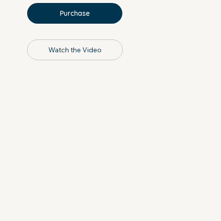
Purchase
Watch the Video