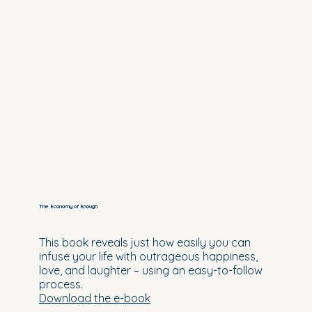
The Economy of Enough
This book reveals just how easily you can
infuse your life with outrageous happiness,
love, and laughter – using an easy-to-follow
process.
Download the e-book