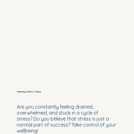
Sneaky Stress Traps
Are you constantly feeling drained,
overwhelmed, and stuck in a cycle of
stress? Do you believe that stress is just a
normal part of success? Take control of your
wellbeing!