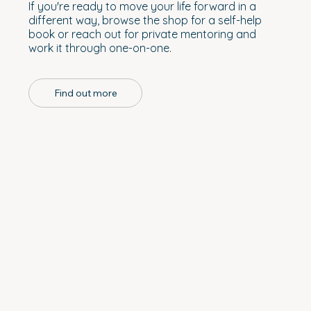
If you're ready to move your life forward in a
different way, browse the shop for a self-help
book or reach out for private mentoring and
work it through one-on-one.
Find out more