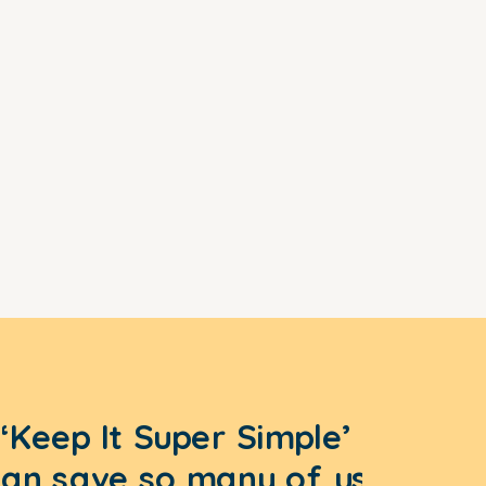
‘Keep It Super Simple’
can save so many of us