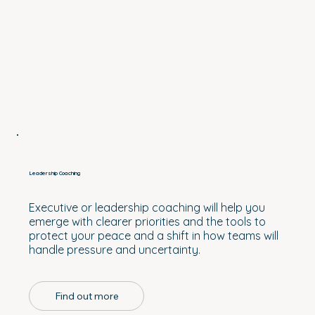
Leadership Coaching
Executive or leadership coaching will help you
emerge with clearer priorities and the tools to
protect your peace and a shift in how teams will
handle pressure and uncertainty.
Find out more