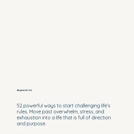
Beyond Ah-Ha
52 powerful ways to start challenging life’s
rules. Move past overwhelm, stress, and
exhaustion into a life that is full of direction
and purpose.
X