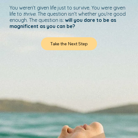
You weren’t given life just to survive. You were given
life to
thrive
. The question isn’t whether you’re good
enough. The question is:
will you dare to be as
magnificent as you can be?
Take the Next Step