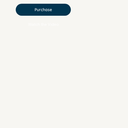
Purchase
Watch the Video