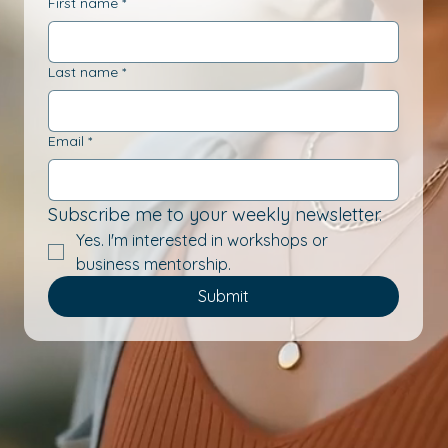
First name
*
Last name
*
Email
*
Subscribe me to your weekly newsletter.
Yes. I'm interested in workshops or 
business mentorship.
Submit