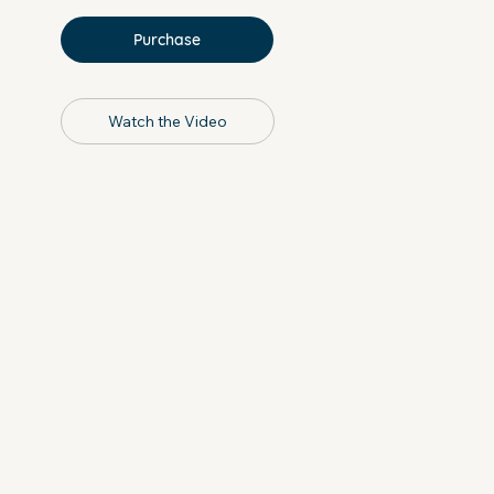
Purchase
Watch the Video