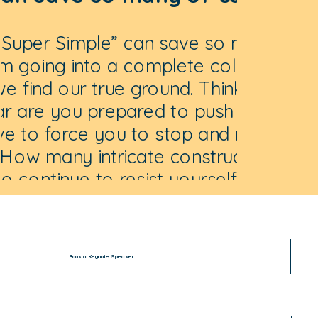
 Super Simple” can save so many of
om going into a complete collapse
e find our true ground. Think about
ar are you prepared to push until life
ave to force you to stop and notice
How many intricate constructs of
o continue to resist yourself you are
red to build before your life is so
lex that you will have to wipe it
letely clean and start all over?
Book a Keynote Speaker
Anna Andrich