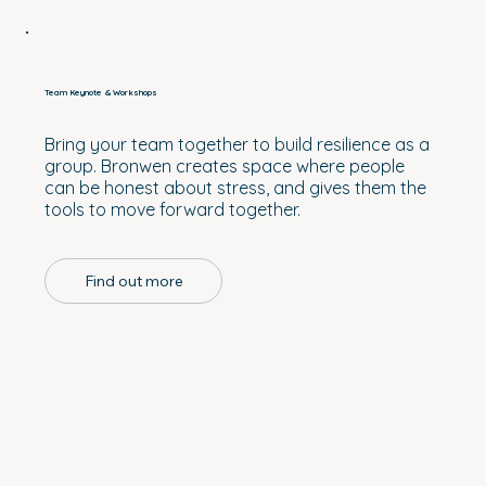
Team Keynote & Workshops
Bring your team together to build resilience as a
group. Bronwen creates space where people
can be honest about stress, and gives them the
tools to move forward together.
Find out more