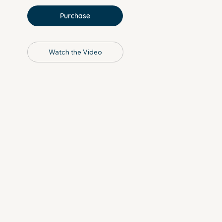
Purchase
Watch the Video