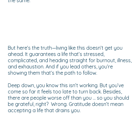
the same.
But here’s the truth—living like this doesn’t get you
ahead. It guarantees a life that’s stressed,
complicated, and heading straight for burnout, illness,
and exhaustion. And if you lead others, you’re
showing them that’s the path to follow.
Deep down, you know this isn’t working. But you’ve
come so far it feels too late to turn back. Besides,
there are people worse off than you … so you should
be grateful, right? Wrong. Gratitude doesn’t mean
accepting a life that drains you.