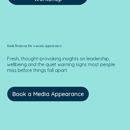
Book Bronwen for a
media
appearance.
Fresh, thought-provoking insights on leadership,
wellbeing and the quiet warning signs most people
miss before things fall apart.
Book a Media Appearance