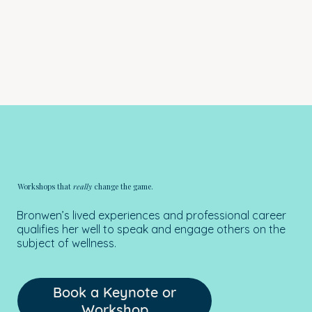
Workshops that
really
change the game.
Bronwen’s lived experiences and professional career
qualifies her well to speak and engage others on the
subject of wellness.
Book a Keynote or
Workshop