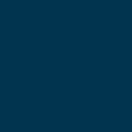
Get in touch with Bronwen:
Sheiqlife Pty Ltd
PO Box 65, Melville WA 6956
Phone: +61 438 624 868
Email:
info@sheiqlife.com
© Copyright 2025 sheIQ Life
Privacy Policy