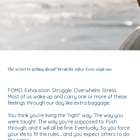
The secret to getting ahead? Break the rules.
Every single one.
FOMO. Exhaustion. Struggle. Overwhelm. Stress.
Most of us wake up and carry one or more of these
feelings through our day like extra baggage.
You think you’re living the “right” way. The way you
were taught. The way you’re supposed to. Push
through, and it will all be fine. Eventually. So you force
your life to fit the rules… and you expect others to do