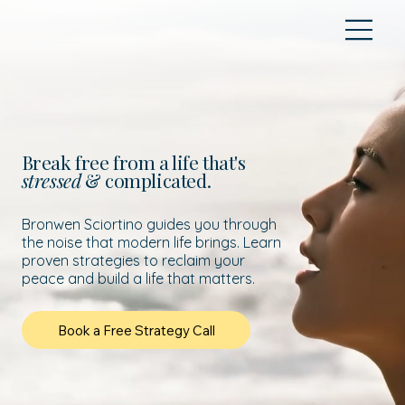
Break free from a life that's
stressed
& complicated.
Bronwen Sciortino guides you through
the noise that modern life brings. Learn
proven strategies to reclaim your
peace and build a life that matters.
Book a Free Strategy Call