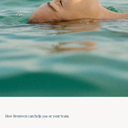
How Bronwen can help
you
or your team.