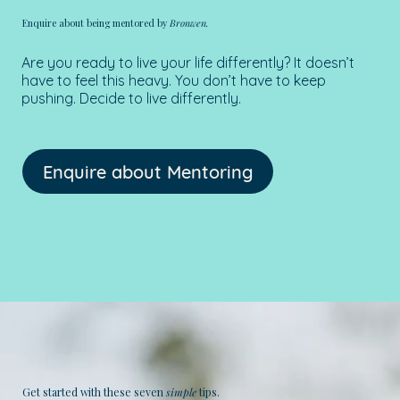
Enquire about being mentored by
Bronwen.
Are you ready to live your life differently? It doesn’t
have to feel this heavy. You don’t have to keep
pushing. Decide to live differently.
Enquire about Mentoring
Get started with these seven
simple
tips.