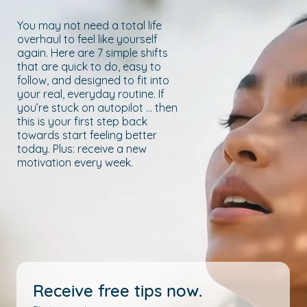
You may not need a total life
overhaul to feel like yourself
again. Here are 7 simple shifts
that are quick to do, easy to
follow, and designed to fit into
your real, everyday routine. If
you’re stuck on autopilot … then
this is your first step back
towards start feeling better
today. Plus: receive a new
motivation every week.
Receive free tips now.