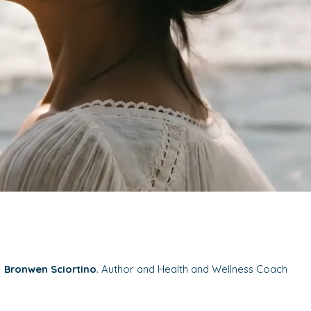
Bronwen Sciortino
. Author and Health and Wellness Coach