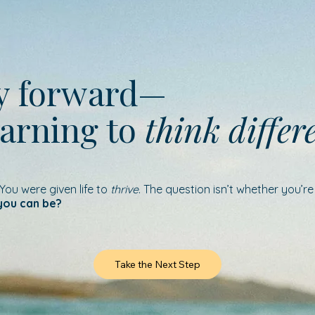
ay forward—
earning to
think differ
 You were given life to
thrive
. The question isn’t whether you’r
you can be?
Take the Next Step