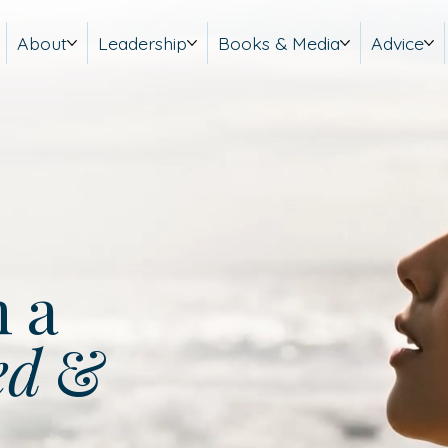
About
Leadership
Books & Media
Advice
m a
ed
&