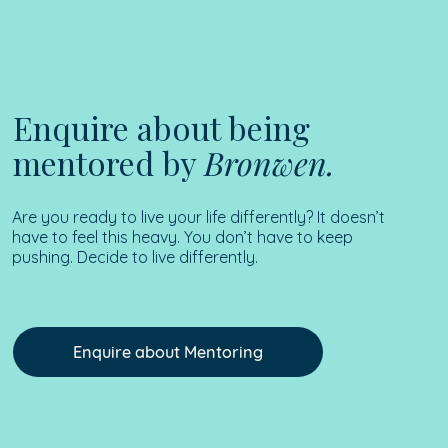
Enquire about being
mentored by
Bronwen.
Are you ready to live your life differently? It doesn’t
have to feel this heavy. You don’t have to keep
pushing. Decide to live differently.
Enquire about Mentoring