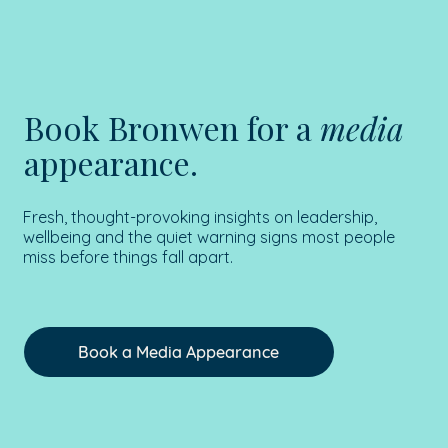
Book Bronwen for a
media
appearance.
Fresh, thought-provoking insights on leadership,
wellbeing and the quiet warning signs most people
miss before things fall apart.
Book a Media Appearance