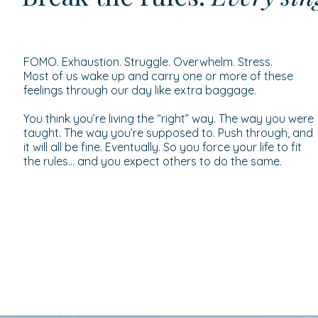
FOMO. Exhaustion. Struggle. Overwhelm. Stress.
Most of us wake up and carry one or more of these
feelings through our day like extra baggage.
You think you’re living the “right” way. The way you were
taught. The way you’re supposed to. Push through, and
it will all be fine. Eventually. So you force your life to fit
the rules… and you expect others to do the same.