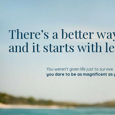
There’s a better w
and it starts with l
You weren’t given life just to survive.
you dare to be as magnificent as 