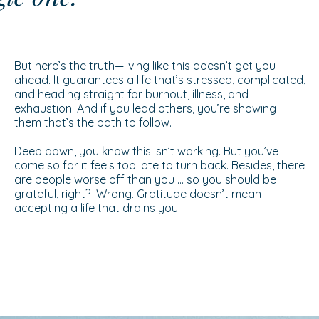
But here’s the truth—living like this doesn’t get you
ahead. It guarantees a life that’s stressed, complicated,
and heading straight for burnout, illness, and
exhaustion. And if you lead others, you’re showing
them that’s the path to follow.
Deep down, you know this isn’t working. But you’ve
come so far it feels too late to turn back. Besides, there
are people worse off than you … so you should be
grateful, right? Wrong. Gratitude doesn’t mean
accepting a life that drains you.