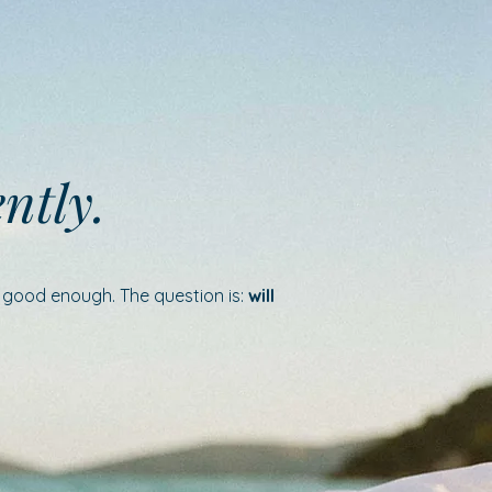
ently.
e good enough. The question is:
will