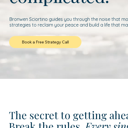
Bronwen Sciortino guides you through the noise that mod
strategies to reclaim your peace and build a life that ma
Book a Free Strategy Call
The secret to getting ah
Break the rules.
Every sin