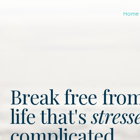
Home
Break free fro
life that's
stress
complicated.