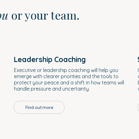
ou
or your team.
Leadership Coaching
a
Executive or leadership coaching will help you
emerge with clearer priorities and the tools to
protect your peace and a shift in how teams will
handle pressure and uncertainty.
Find out more