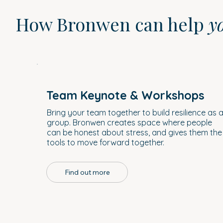
How Bronwen can help
y
Team Keynote & Workshops
Bring your team together to build resilience as 
group. Bronwen creates space where people
can be honest about stress, and gives them the
tools to move forward together.
Find out more