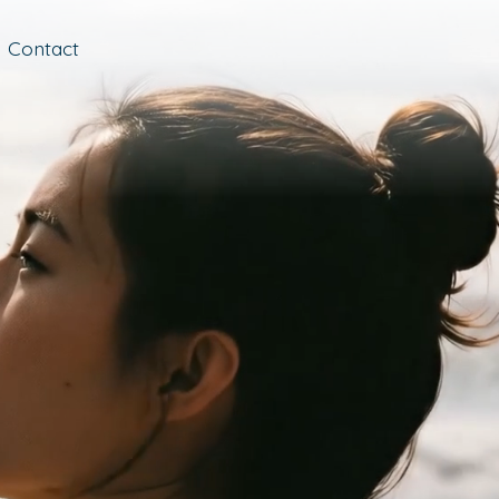
Contact