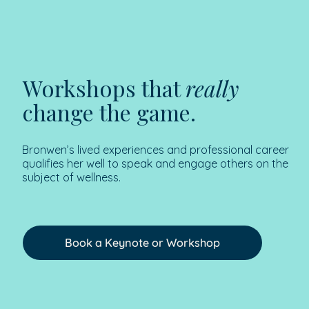
Workshops that
really
change the game.
Bronwen’s lived experiences and professional career
qualifies her well to speak and engage others on the
subject of wellness.
Book a Keynote or Workshop