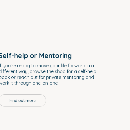
Self-help or Mentoring
If you're ready to move your life forward in a
different way, browse the shop for a self-help
book or reach out for private mentoring and
work it through one-on-one.
Find out more