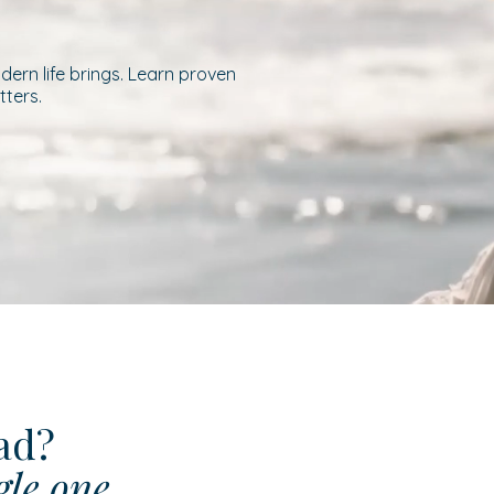
ern life brings. Learn proven
tters.
ead?
gle one.