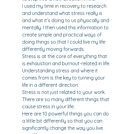
I used my time in recovery to research 
and understand what stress really is 
and what it’s doing to us physically and 
mentally. I then used this information to 
create simple and practical ways of 
doing things so that I could live my life 
differently moving forwards.
Stress is at the core of everything that 
is exhaustion and burnout-related in life. 
Understanding stress and where it 
comes from is the key to turning your 
life in a different direction.
Stress is not just related to your work. 
There are so many different things that 
cause stress in your life.
Here are 10 powerful things you can do 
a little bit differently so that you can 
significantly change the way you live 