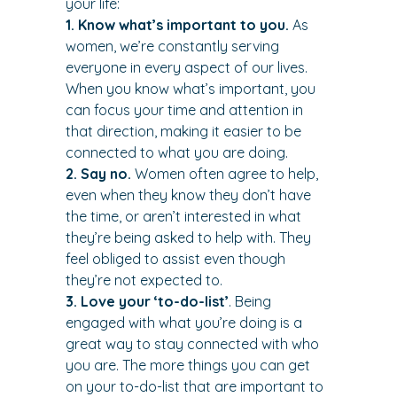
your life:
1. Know what’s important to you.
 As 
women, we’re constantly serving 
everyone in every aspect of our lives. 
When you know what’s important, you 
can focus your time and attention in 
that direction, making it easier to be 
connected to what you are doing.
2. Say no.
 Women often agree to help, 
even when they know they don’t have 
the time, or aren’t interested in what 
they’re being asked to help with. They 
feel obliged to assist even though 
they’re not expected to.
3. Love your ‘to-do-list’
. Being 
engaged with what you’re doing is a 
great way to stay connected with who 
you are. The more things you can get 
on your to-do-list that are important to 