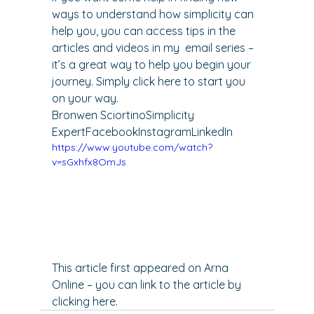
ways to understand how simplicity can 
help you, you can access tips in the 
articles and videos in my 
 email series – 
it’s a great way to help you begin your 
journey. Simply 
click here
 to start you 
on your way.
Bronwen Sciortino
Simplicity 
Expert
Facebook
Instagram
LinkedIn
https://www.youtube.com/watch?
v=sGxhfx8OmJs
This article first appeared on Arna 
Online – you can link to the article by 
clicking here
.