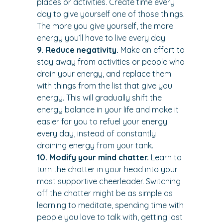
places or activities. Create time every 
day to give yourself one of those things. 
The more you give yourself, the more 
energy you’ll have to live every day.
9. Reduce negativity. 
Make an effort to 
stay away from activities or people who 
drain your energy, and replace them 
with things from the list that give you 
energy. This will gradually shift the 
energy balance in your life and make it 
easier for you to refuel your energy 
every day, instead of constantly 
draining energy from your tank.
10. Modify your mind chatter.
 Learn to 
turn the chatter in your head into your 
most supportive cheerleader. Switching 
off the chatter might be as simple as 
learning to meditate, spending time with 
people you love to talk with, getting lost 