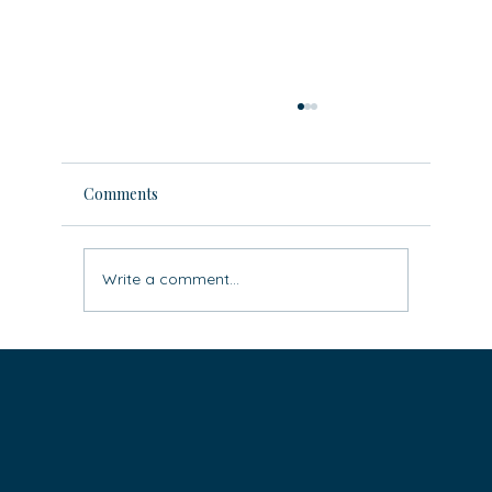
Comments
Write a comment...
Leave the ‘rat race’ behind: three easy
steps to live life differently (super
practical)