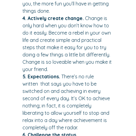
you, the more fun you’ll have in getting 
things done.
4. Actively create change.
 Change is 
only hard when you don’t know how to 
do it easily. Become a rebel in your own 
life and create simple and practical 
steps that make it easy for you to try 
doing a few things a little bit differently. 
Change is so loveable when you make it 
your friend.
5. Expectations.
 There’s no rule 
written 
 that says you have to be 
switched on and achieving in every 
second of every day. It’s OK to achieve 
nothing; in fact, it is completely 
liberating to allow yourself to stop and 
relax into a day where achievement is 
completely off the radar.
6. Challenge the status 