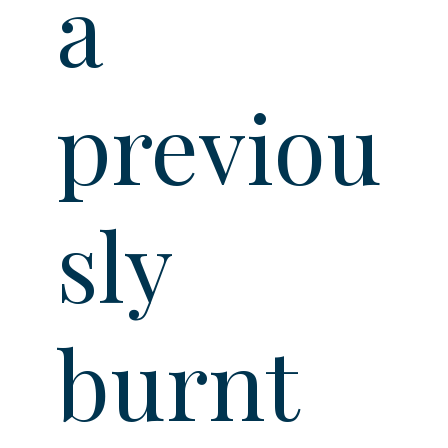
a
previou
sly
burnt