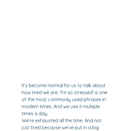
It’s become normal for us to talk about 
how tired we are. ‘I’m so stressed’ is one 
of the most commonly used phrases in 
modern times. And we use it multiple 
times a day.
We’re exhausted all the time. And not 
just tired because we’ve put in a big 