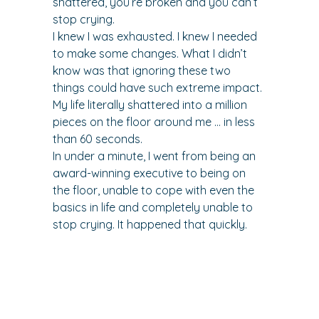
shattered, you’re broken and you can’t 
stop crying.
I knew I was exhausted. I knew I needed 
to make some changes. What I didn’t 
know was that ignoring these two 
things could have such extreme impact.
My life literally shattered into a million 
pieces on the floor around me … in less 
than 60 seconds.
In under a minute, I went from being an 
award-winning executive to being on 
the floor, unable to cope with even the 
basics in life and completely unable to 
stop crying. It happened that quickly.