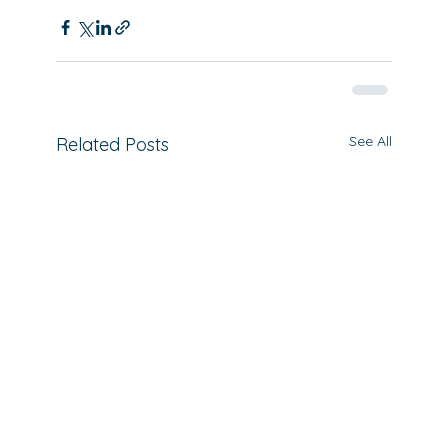
See All
Related Posts