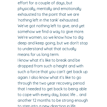
effort for a couple of days, but 
physically, mentally and emotionally 
exhausted to the point that we are 
‘nothing left in the tank’ exhausted.
We’ve got nothing left to give, and yet 
somehow we find a way to give more.
We’re women, so we know how to dig 
deep and keep going, but we don’t stop 
to understand what that actually 
means for us long term.
I know what it’s like to break and be 
dropped from such a height and with 
such a force that you can’t get back up 
again. I also know what it’s like to go 
through the two year recovery period 
that I needed to get back to being able 
to cope with every day, basic life … and 
another 12 months to be strong enough 
to step into a new direction in life.