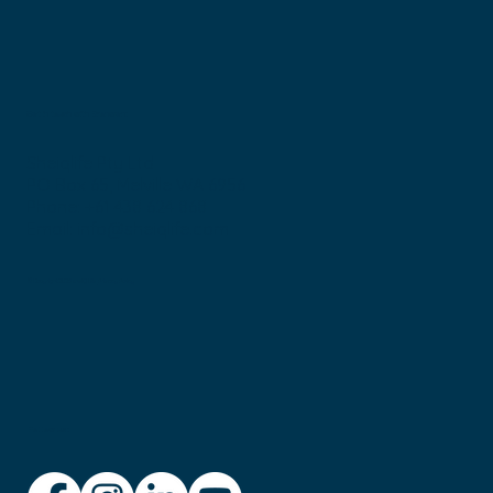
Get in touch with Bronwen:
Sheiqlife Pty Ltd
PO Box 65, Melville WA 6956
Phone: +61 438 624 868
Email:
info@sheiqlife.com
© Copyright 2025 sheIQ Life
Privacy Policy
Follow us: