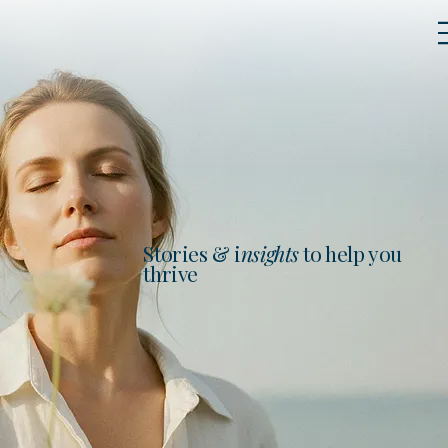
Stories & i
nsights
to help you
thrive