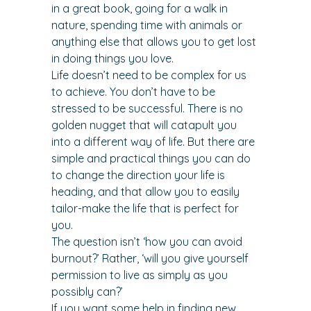
in a great book, going for a walk in 
nature, spending time with animals or 
anything else that allows you to get lost 
in doing things you love.
Life doesn’t need to be complex for us 
to achieve. You don’t have to be 
stressed to be successful. There is no 
golden nugget that will catapult you 
into a different way of life. But there are 
simple and practical things you can do 
to change the direction your life is 
heading, and that allow you to easily 
tailor-make the life that is perfect for 
you.
The question isn’t ‘how you can avoid 
burnout?’ Rather, ‘will you give yourself 
permission to live as simply as you 
possibly can?’
If you want some help in finding new 