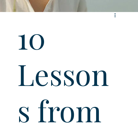
10
Lesson
s from