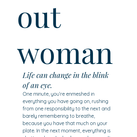
out
woman
Life can change in the blink 
of an eye.
One minute, you’re enmeshed in 
everything you have going on, rushing 
from one responsibility to the next and 
barely remembering to breathe, 
because you have that much on your 
plate. In the next moment, everything is 