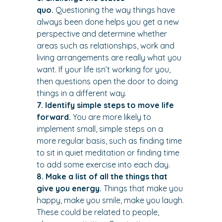
quo.
 Questioning the way things have 
always been done helps you get a new 
perspective and determine whether 
areas such as relationships, work and 
living arrangements are really what you 
want. If your life isn’t working for you, 
then questions open the door to doing 
things in a different way.
7. Identify simple steps to move life 
forward. 
You are more likely to 
implement small, simple steps on a 
more regular basis, such as finding time 
to sit in quiet meditation or finding time 
to add some exercise into each day.
8. Make a list of all the things that 
give you energy.
 Things that make you 
happy, make you smile, make you laugh. 
These could be related to people, 