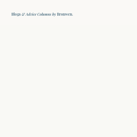
Blogs
& Advice Columns
by
Bronwen.