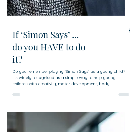
If ‘Simon Says’ …
do you HAVE to do
it?
Do you remember playing ‘Simon Says’ as a young child?
It’s widely recognised as a simple way to help young