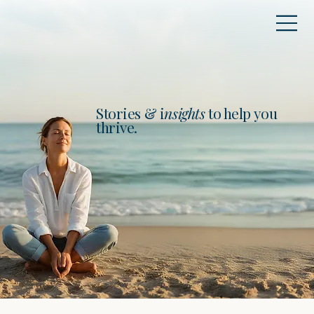
Stories & i
nsights
to help you
thrive.