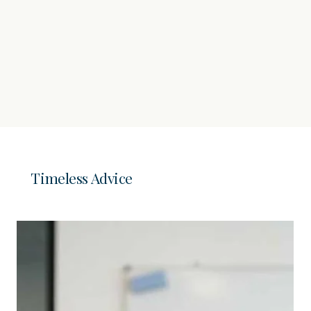
Timeless Advice