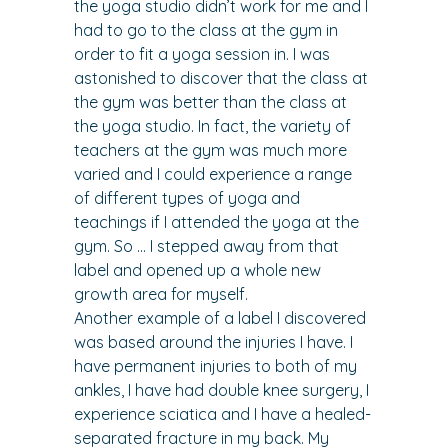
the yoga studio didn’t work for me and I 
had to go to the class at the gym in 
order to fit a yoga session in. I was 
astonished to discover that the class at 
the gym was better than the class at 
the yoga studio. In fact, the variety of 
teachers at the gym was much more 
varied and I could experience a range 
of different types of yoga and 
teachings if I attended the yoga at the 
gym. So … I stepped away from that 
label and opened up a whole new 
growth area for myself.
Another example of a label I discovered 
was based around the injuries I have. I 
have permanent injuries to both of my 
ankles, I have had double knee surgery, I 
experience sciatica and I have a healed- 
separated fracture in my back. My 