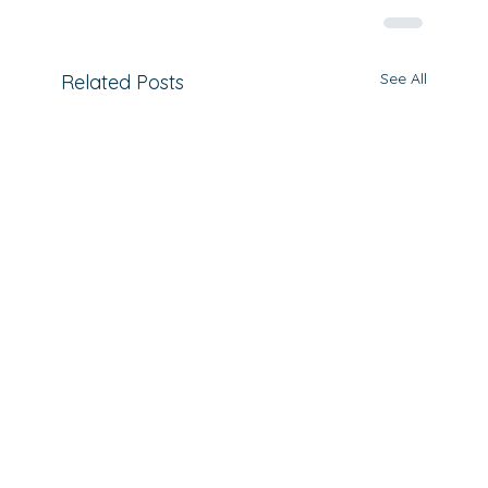
See All
Related Posts