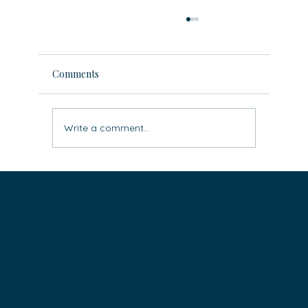
Comments
Write a comment...
Leave the ‘rat race’ behind: three easy
steps to live life differently (super
practical)