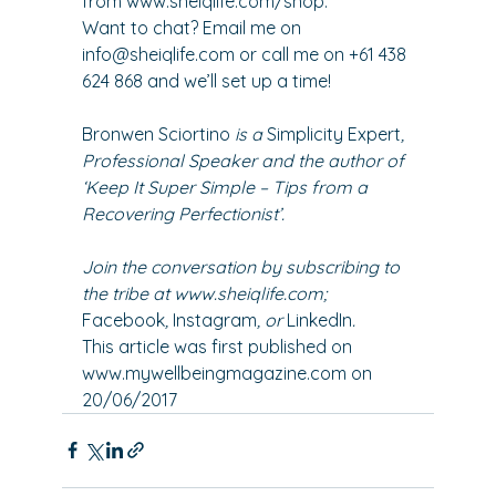
from 
www.sheiqlife.com/shop
.
Want to chat? Email me on 
info@sheiqlife.com
 or call me on +61 438 
624 868 and we’ll set up a time!
Bronwen Sciortino
 is a 
Simplicity Expert
, 
Professional Speaker and the author of 
‘
Keep It Super Simple – Tips from a 
Recovering Perfectionist
’. 
Join the conversation by subscribing to 
the tribe at 
www.sheiqlife.com
; 
Facebook
, 
Instagram
, or 
LinkedIn
. 
This article was first published on 
www.mywellbeingmagazine.com on 
20/06/2017