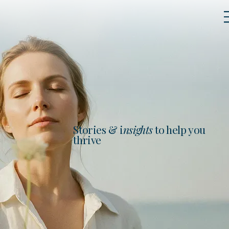
Stories & i
nsights
to help you
thrive