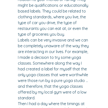
might be qualifications or educationally 
based labels. They could be related to 
clothing standards, where you live, the 
type of car you drive, the type of 
restaurants you can eat at, or even the 
type of groceries you buy.
Labels can be very invasive and we can 
be completely unaware of the way they 
are interacting in our lives. For example, 
I made a decision to try some yoga 
classes. Somewhere along the way I 
had created a label for myself that the 
only yoga classes that were worthwhile 
were those run by a pure yoga studio … 
and therefore, that the yoga classes 
offered by my local gym were of a low 
standard.
Then I had a day where the timings at 