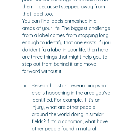
them … because I stepped away from 
that label too.
You can find labels enmeshed in all 
areas of your life. The biggest challenge 
from a label comes from stopping long 
enough to identify that one exists. If you 
do identify a label in your life, then here 
are three things that might help you to 
step out from behind it and move 
forward without it:
Research – start researching what 
else is happening in the area you’ve 
identified. For example, if it’s an 
injury, what are other people 
around the world doing in similar 
fields? If it’s a condition, what have 
other people found in natural 