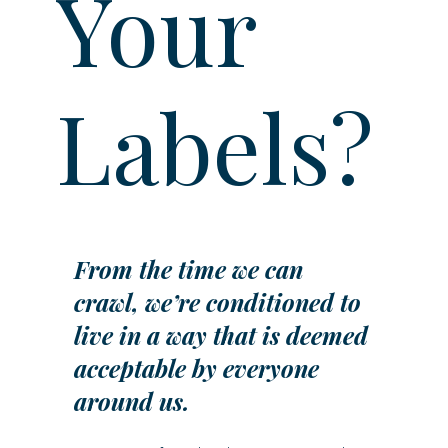
Your
Labels?
From the time we can 
crawl, we’re conditioned to 
live in a way that is deemed 
acceptable by everyone 
around us.