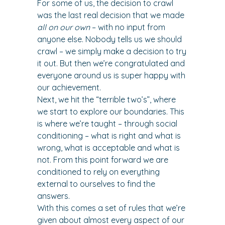
For some of us, the decision to crawl 
was the last real decision that we made 
all on our own
 – with no input from 
anyone else. Nobody tells us we should 
crawl – we simply make a decision to try 
it out. But then we’re congratulated and 
everyone around us is super happy with 
our achievement.
Next, we hit the “terrible two’s”, where 
we start to explore our boundaries. This 
is where we’re taught – through social 
conditioning – what is right and what is 
wrong, what is acceptable and what is 
not. From this point forward we are 
conditioned to rely on everything 
external to ourselves to find the 
answers.
With this comes a set of rules that we’re 
given about almost every aspect of our 