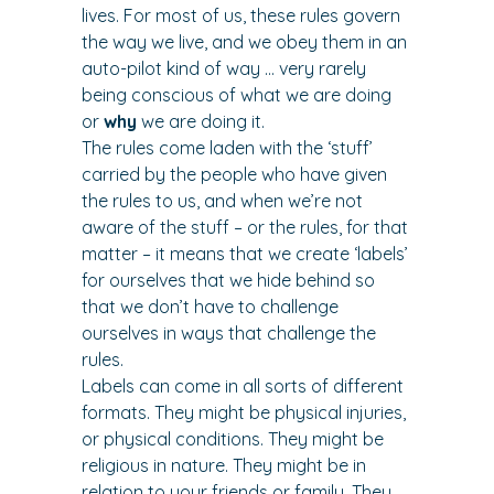
lives. For most of us, these rules govern 
the way we live, and we obey them in an 
auto-pilot kind of way … very rarely 
being conscious of what we are doing 
or 
why
 we are doing it.
The rules come laden with the ‘stuff’ 
carried by the people who have given 
the rules to us, and when we’re not 
aware of the stuff – or the rules, for that 
matter – it means that we create ‘labels’ 
for ourselves that we hide behind so 
that we don’t have to challenge 
ourselves in ways that challenge the 
rules.
Labels can come in all sorts of different 
formats. They might be physical injuries, 
or physical conditions. They might be 
religious in nature. They might be in 
relation to your friends or family. They 