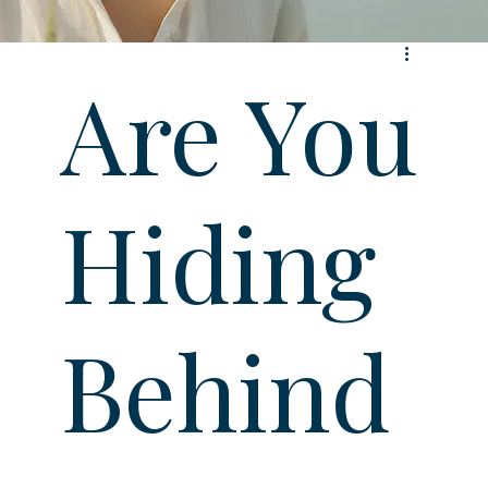
Are You
Hiding
Behind