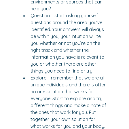
environments or sources that can 
help you?
Question – start asking yourself 
questions around the area you’ve 
identified. Your answers will always 
be within you; your intuition will tell 
you whether or not you’re on the 
right track and whether the 
information you have is relevant to 
you or whether there are other 
things you need to find or try.
Explore – remember that we are all 
unique individuals and there is often 
no one solution that works for 
everyone. Start to explore and try 
different things and make a note of 
the ones that work for you. Put 
together your own solution for 
what works for you and your body.