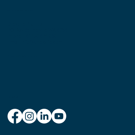
Get in touch with Bronwen:
Sheiqlife Pty Ltd
PO Box 65, Melville WA 6956
Phone: +61 438 624 868
Email:
info@sheiqlife.com
© Copyright 2025 sheIQ Life
Privacy Policy
Follow us: