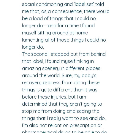
social conditioning and ‘label set’ told 
me that, as a consequence, there would 
be a load of things that I could no 
longer do – and for a time I found 
myself sitting around at home 
lamenting all of those things I could no 
longer do.
The second I stepped out from behind 
that label, I found myself hiking in 
amazing scenery in different places 
around the world. Sure, my body’s 
recovery process from doing these 
things is quite different than it was 
before these injuries, but I am 
determined that they aren’t going to 
stop me from doing and seeing the 
things that I really want to see and do.
I’m also not reliant on prescription or 
pharmaceutical drugs to be able to do 