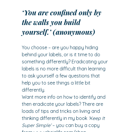
‘You are confined only by 
the walls you build 
yourself.’ (anonymous)
You choose – are you happy hiding 
behind your labels, or is it time to do 
something differently? Eradicating your 
labels is no more difficult than learning 
to ask yourself a few questions that 
help you to see things a little bit 
differently.
Want more info on how to identify and 
then eradicate your labels? There are 
loads of tips and tricks on living and 
thinking differently in my book 
‘Keep It 
Super Simple’
 – you can buy a copy 