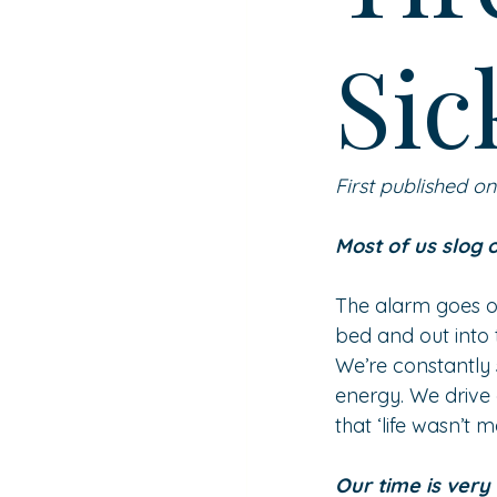
Sic
First published o
Most of us slog 
The alarm goes of
bed and out into 
We’re constantly 
energy. We drive 
that ‘life wasn’t
Our time is very