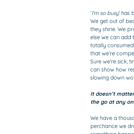
‘
I’m so busy
’ has 
We get out of bed
they shine. We pr
else we can add t
totally consumed 
that we’re competi
Sure we’re sick, 
can show how resi
slowing down wou
It doesn’t matte
the go at any on
We have a thousand
perchance we dro