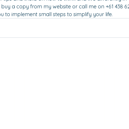
n buy a copy from my 
website
 or call me on +61 438 6
u to implement small steps to simplify your life.