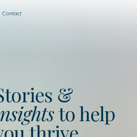
Contact
Stories &
nsights
to help
you thrive