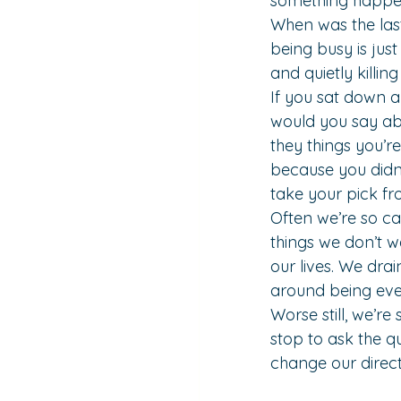
something happen
When was the last
being busy is just
and quietly killin
If you sat down a
would you say abo
they things you’r
because you didn
take your pick fr
Often we’re so c
things we don’t w
our lives. We dra
around being eve
Worse still, we’r
stop to ask the q
change our direc