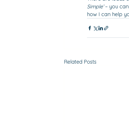
Simple’
 – you ca
how I can help yo
Related Posts