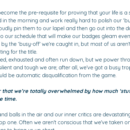
become the pre-requisite for proving that your life is a 
 in the morning and work really hard to polish our ‘bu
oudly pin them to our lapel and then go out into the d
o our schedule that will make our badges gleam even 
by the ‘busy-off’ we’re caught in, but most of us aren
ng for the title.
tired, exhausted and often run down, but we power thr
lient and tough we are; after all, we’ve got a busy tr
ld be automatic disqualification from the game.
r that we’re totally overwhelmed by how much ‘stuf
e time.
 balls in the air and our inner critics are devastatingl
p one. Often we aren’t conscious that we’ve taken on