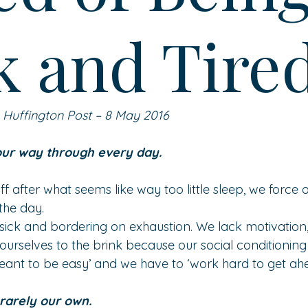
k and Tire
n Huffington Post – 8 May 2016
our way through every day.
f after what seems like way too little sleep, we force o
the day.
sick and bordering on exhaustion. We lack motivation,
ourselves to the brink because our social conditioning
 meant to be easy’ and we have to ‘work hard to get ahe
 rarely our own.