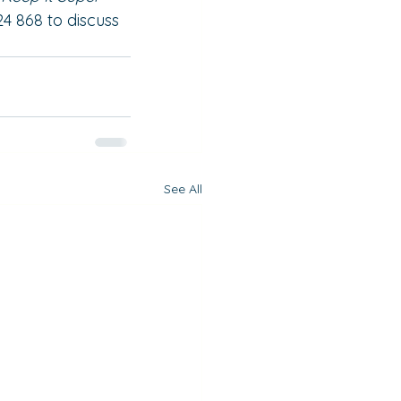
24 868 to discuss 
See All