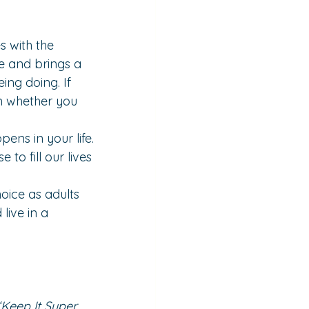
s with the 
ife and brings a 
ing doing. If 
on whether you 
ns in your life. 
o fill our lives 
hoice as adults 
live in a 
‘Keep It Super 