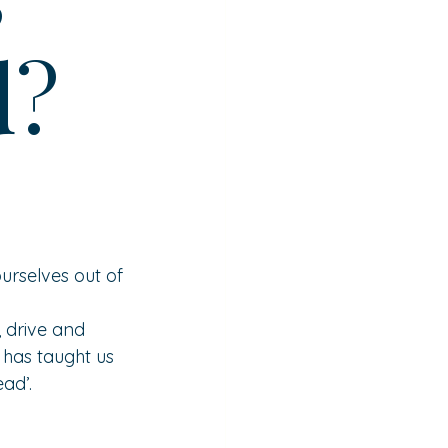
d?
urselves out of 
 drive and 
 has taught us 
ad’.