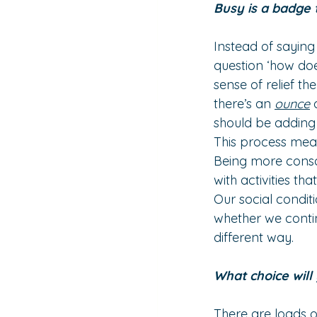
Busy is a badge 
Instead of saying 
question ‘how does 
sense of relief th
there’s an 
ounce
 
should be adding it
This process mea
Being more consci
with activities th
Our social conditi
whether we contin
different way.
What choice wil
There are loads of