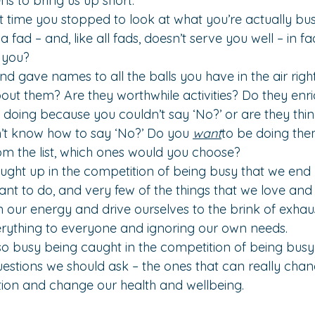
s to bring us up short.
 time you stopped to look at what you’re actually bus
 a fad – and, like all fads, doesn’t serve you well – in 
g you?
nd gave names to all the balls you have in the air righ
ut them? Are they worthwhile activities? Do they enric
e doing because you couldn’t say ‘No?’ or are they thin
’t know how to say ‘No?’ Do you 
want
to be doing the
om the list, which ones would you choose?
aught up in the competition of being busy that we en
ant to do, and very few of the things that we love and t
in our energy and drive ourselves to the brink of exhau
rything to everyone and ignoring our own needs.
e so busy being caught in the competition of being busy
uestions we should ask – the ones that can really chang
tion and change our health and wellbeing.