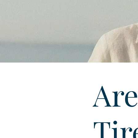
Are
Tir