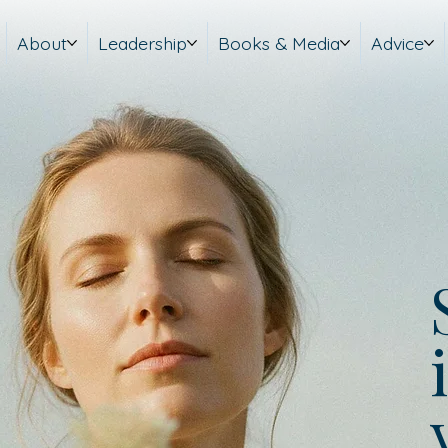
About
Leadership
Books & Media
Advice
i