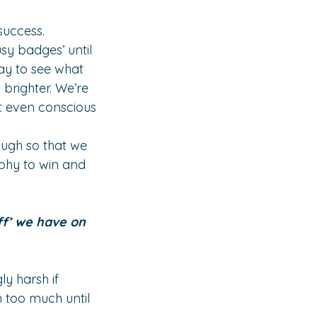
success.
sy badges’ until 
ay to see what 
brighter. We’re 
’t even conscious 
ough so that we 
ophy to win and 
f’ we have on 
y harsh if 
 too much until 