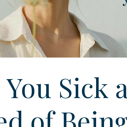
 You Sick 
ed of Bein