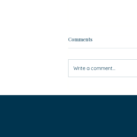
Comments
Write a comment...
If ‘Simon Says’ … do you
HAVE to do it?