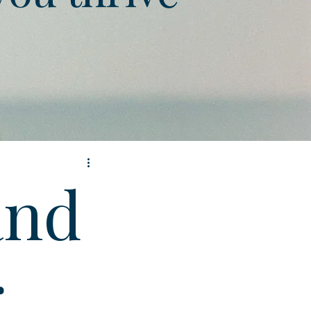
and
g