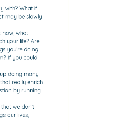
y with? What if 
fact may be slowly 
t now, what 
h your life? Are 
gs you’re doing 
m? If you could 
d up doing many 
hat really enrich 
stion by running 
 that we don’t 
e our lives, 