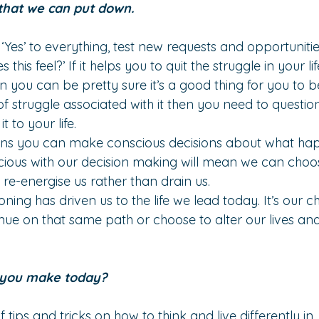
that we can put down.
‘Yes’ to everything, test new requests and opportunitie
this feel?’ If it helps you to quit the struggle in your l
en you can be pretty sure it’s a good thing for you to be
of struggle associated with it then you need to questi
 to your life.
ns you can make conscious decisions about what happe
ous with our decision making will mean we can choose t
at re-energise us rather than drain us.
oning has driven us to the life we lead today. It’s our c
ue on that same path or choose to alter our lives and 
l you make today?
 tips and tricks on how to think and live differently in 