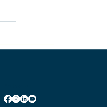
w to Achieve Personal
stery
Follow us: