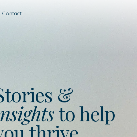
Contact
Stories &
nsights
to help
you thrive