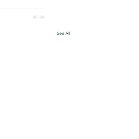
See All