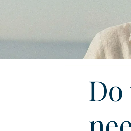
Do 
nee