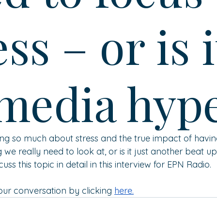
ess – or is i
 media hyp
g so much about stress and the true impact of having it
g we really need to look at, or is it just another beat 
uss this topic in detail in this interview for EPN Radio.
 our conversation by 
clicking 
here
.