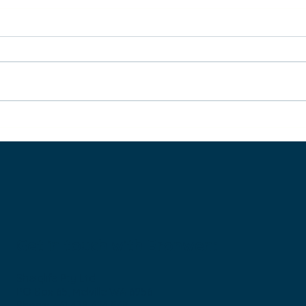
Leave the ‘rat race’ behind:
Ho
three easy steps to live life
Ma
differently (super
practical)
Get in touch with Bronwen:
Sheiqlife Pty Ltd
PO Box 65, Melville WA 6956
Phone: +61 438 624 868