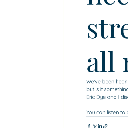
str
all
We’ve been hearin
but is it somethin
Eric Dye and I disc
You can listen to