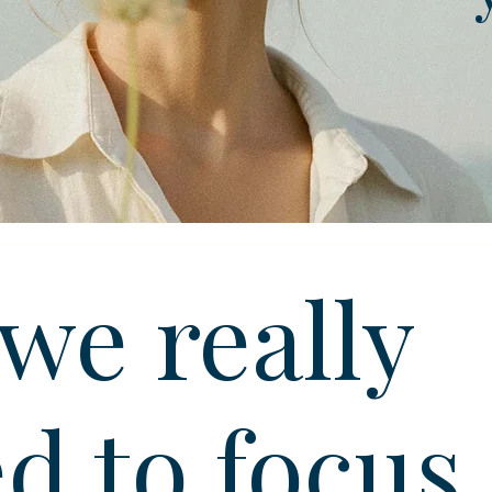
we really
d to focus