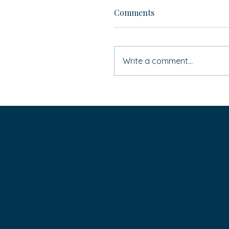
Comments
Write a comment...
If ‘Simon Says’ … do you
HAVE to do it?