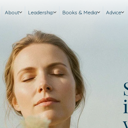
About
Leadership
Books & Media
Advice
i