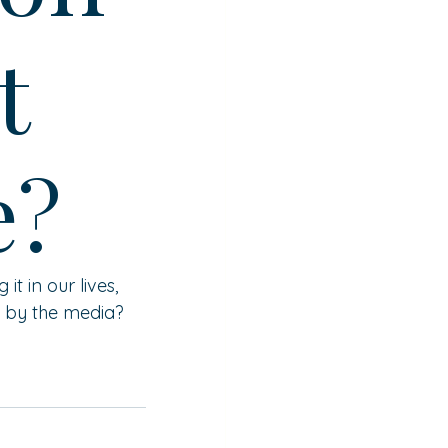
t
e?
 in our lives, 
up by the media?