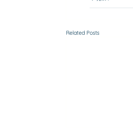
Related Posts