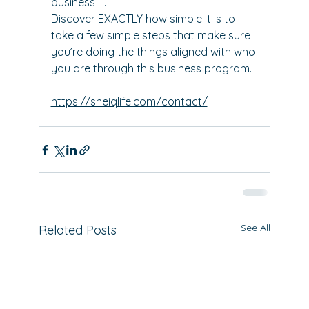
business ….
Discover EXACTLY how simple it is to 
take a few simple steps that make sure 
you’re doing the things aligned with who 
you are through this business program.
https://sheiqlife.com/contact/
See All
Related Posts