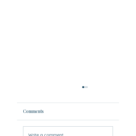
Comments
Write a comment...