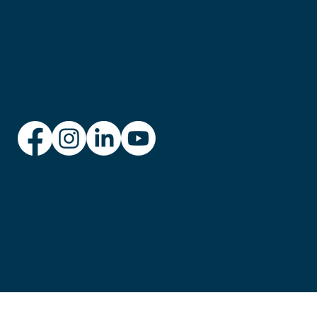
Follow us: