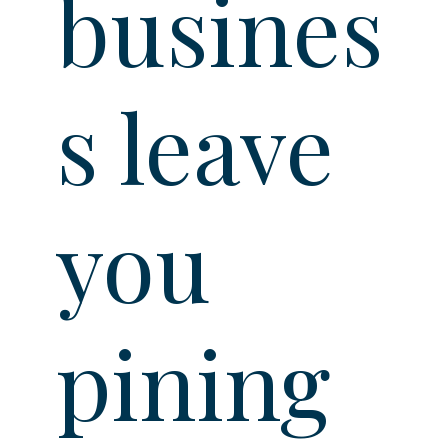
busines
s leave
you
pining