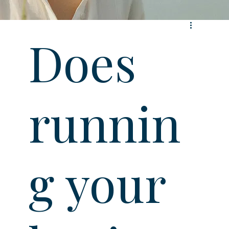
Does
runnin
g your