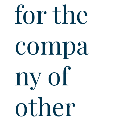
for the
compa
ny of
other