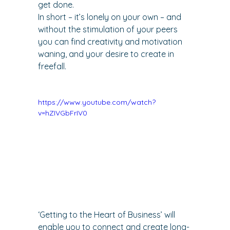
get done.
In short – it’s lonely on your own – and 
without the stimulation of your peers 
you can find creativity and motivation 
waning, and your desire to create in 
freefall.
https://www.youtube.com/watch?
v=hZIVGbFrIV0
‘
Getting to the Heart of Business
’ will 
enable you to connect and create long-