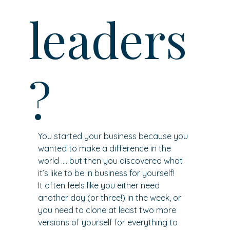
leaders
?
You started your business because you 
wanted to make a difference in the 
world …. but then you discovered what 
it’s like to be in business for yourself!
It often feels like you either need 
another day (or three!) in the week, or 
you need to clone at least two more 
versions of yourself for everything to 