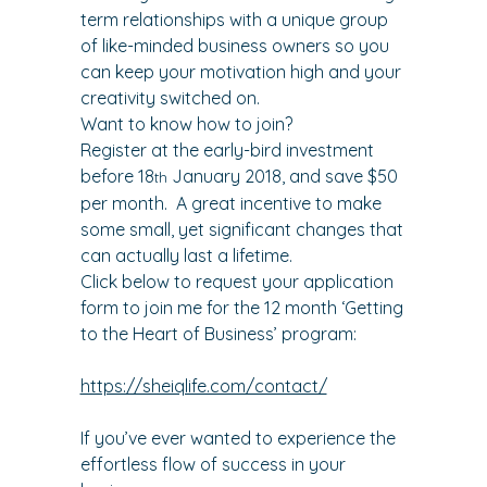
term relationships with a unique group 
of like-minded business owners so you 
can keep your motivation high and your 
creativity switched on.
Want to know how to join?
Register at the early-bird investment 
before 18
 January 2018, and save $50 
th
per month.  A great incentive to make 
some small, yet significant changes that 
can actually last a lifetime.
Click below to request your application 
form to join me for the 12 month ‘Getting 
to the Heart of Business’ program:
https://sheiqlife.com/contact/
If you’ve ever wanted to experience the 
effortless flow of success in your 