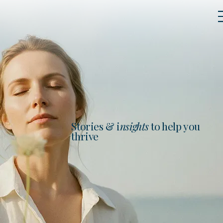
Stories & i
nsights
to help you
thrive