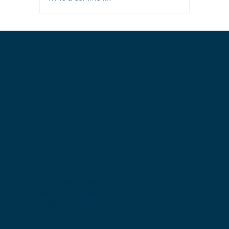
Leave the ‘rat race’ behind: three easy
steps to live life differently (super
practical)
Get in touch with Bronwen:
Sheiqlife Pty Ltd
PO Box 65, Melville WA 6956
Phone: +61 438 624 868
Email:
info@sheiqlife.com
© Copyright 2025 sheIQ Life
Privacy Policy