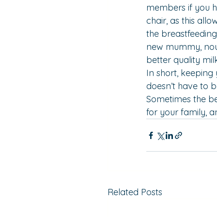
members if you ha
chair
, as this al
the breastfeeding 
new mummy, nouris
better quality milk
In short, keeping 
doesn’t have to b
Sometimes the best
for your family, an
Related Posts