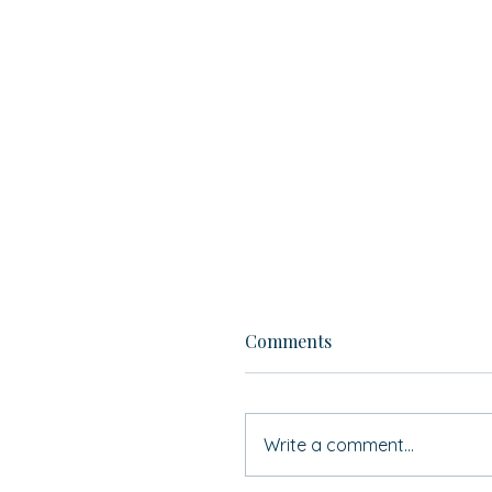
Comments
Write a comment...