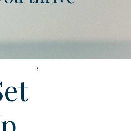
Set
Up