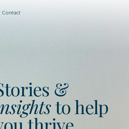
Contact
Stories &
nsights
to help
you thrive