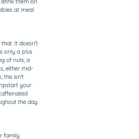
 drink them on 
ables at meal 
hat. It doesn’t 
s only a plus 
ng of nuts, a 
, either mid-
this isn’t 
umpstart your 
caffeinated 
oughout the day 
r family 