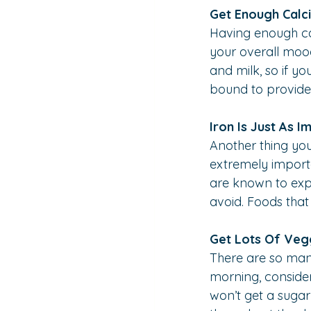
Get Enough Calc
Having enough ca
your overall mood
and milk, so if y
bound to provide
Iron Is Just As I
Another thing you 
extremely importa
are known to expe
avoid. Foods that 
Get Lots Of Veg
There are so many
morning, consider
won’t get a sugar 