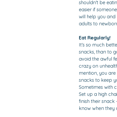
shouldn’t be eati
easier if someone 
will help you and
adults to newbor
Eat Regularly!
It’s so much bett
snacks, than to g
avoid the awful f
crazy on unhealth
mention, you are 
snacks to keep y
Sometimes with chi
Set up a high chai
finish their snack
know when they ar