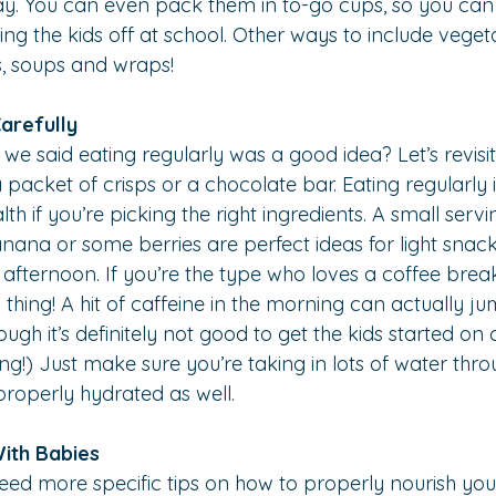
ay. You can even pack them in to-go cups, so you can
ng the kids off at school. Other ways to include veget
s, soups and wraps!
arefully
said eating regularly was a good idea? Let’s revisit t
acket of crisps or a chocolate bar. Eating regularly i
lth if you’re picking the right ingredients. A small servi
nana or some berries are perfect ideas for light snacks
afternoon. If you’re the type who loves a coffee break, 
 thing! A hit of caffeine in the morning can actually j
gh it’s definitely not good to get the kids started on 
g!) Just make sure you’re taking in lots of water thr
properly hydrated as well.
With Babies
need more specific tips on how to properly nourish you