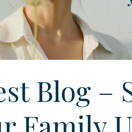
st Blog – 
r Family 