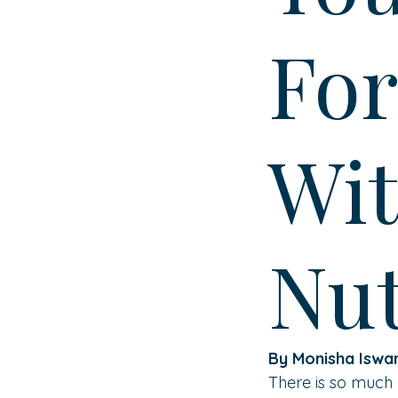
For
Wit
Nut
By Monisha Iswa
There is so much