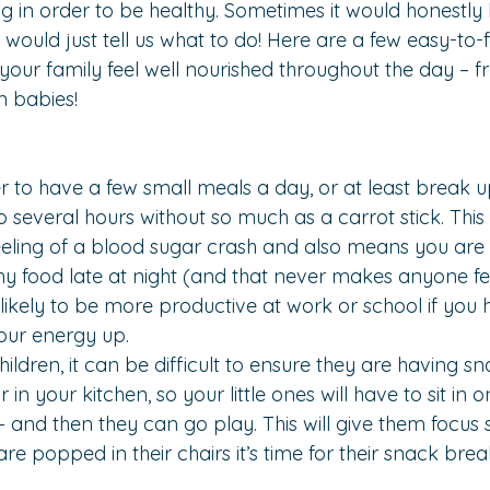
ng in order to be healthy. Sometimes it would honestl
would just tell us what to do! Here are a few easy-to-f
 your family feel well nourished throughout the day – 
n babies!
er to have a few small meals a day, or at least break u
o several hours without so much as a carrot stick. This
eeling of a blood sugar crash and also means you are le
y food late at night (and that never makes anyone fe
likely to be more productive at work or school if you 
our energy up.
ldren, it can be difficult to ensure they are having sn
r in your kitchen
, so your little ones will have to sit in 
 – and then they can go play. This will give them focus 
e popped in their chairs it’s time for their snack brea