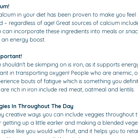
ium!
lcium in your diet has been proven to make you feel 
 – regardless of age! Great sources of calcium include
ou can incorporate these ingredients into meals or snac
 an energy boost.
mportant!
shouldn’t be skimping on is iron, as it supports energy
nt in transporting oxygen! People who are anemic, or 
rience bouts of fatigue which is something you definit
are rich in iron include red meat, oatmeal and lentils.
gies In Throughout The Day
 creative ways you can include veggies throughout th
 getting up a little earlier and making a blended veget
spike like you would with fruit, and it helps you to retai