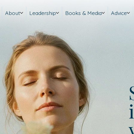
About
Leadership
Books & Media
Advice
i