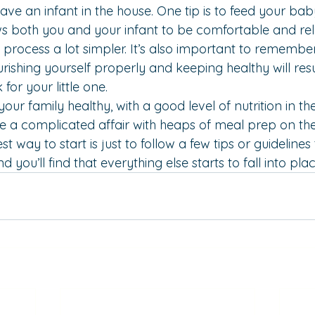
ve an infant in the house. One tip is to 
feed your baby
lows both you and your infant to be comfortable and re
process a lot simpler. It’s also important to remember 
hing yourself properly and keeping healthy will resu
 for your little one.
your family healthy, with a good level of nutrition in th
e a complicated affair with heaps of meal prep on th
 way to start is just to follow a few tips or guidelines
d you’ll find that everything else starts to fall into plac