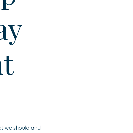
ay
t
at we should and 