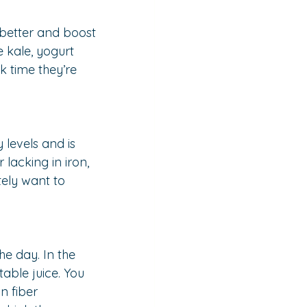
better and boost 
 kale, yogurt 
k time they’re 
 levels and is 
lacking in iron, 
ely want to 
e day. In the 
able juice. You 
n fiber 