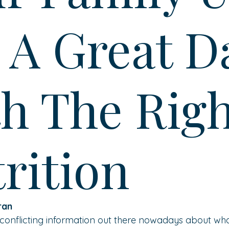
 A Great D
h The Righ
rition
ran 
 conflicting information out there nowadays about wh