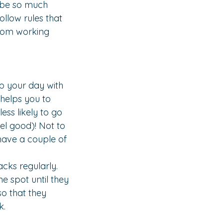
y be so much 
ollow rules that 
from working 
p your day with 
 helps you to 
ss likely to go 
el good)! Not to 
have a couple of 
acks regularly. 
one spot until they 
so that they 
k.