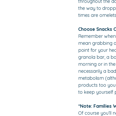
throughout the d
the way to droppi
times are omelet
Choose Snacks C
Remember when we 
mean grabbing a p
point for your hea
granola bar, a ba
morning or in the 
necessarily a bad
metabolism (althou
products too youn
to keep yourself 
*Note: Families 
Of course you’ll 