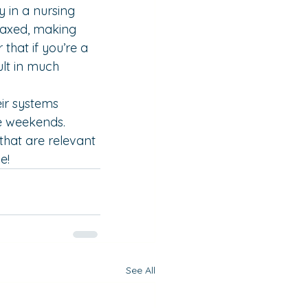
 in a nursing 
laxed, making 
that if you’re a 
lt in much 
eir systems 
e weekends. 
 that are relevant 
e!
See All