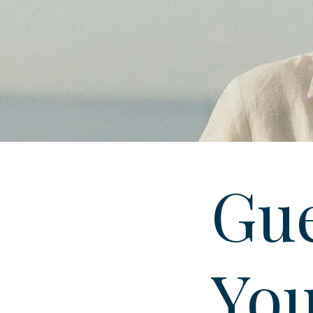
Gue
You