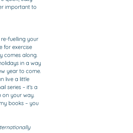
er important to 
e-fuelling your 
 for exercise 
ay comes along.
holidays in a way 
new year to come.
ive a little 
il series – it’s a 
u on your way. 
f my books – you 
ternationally 