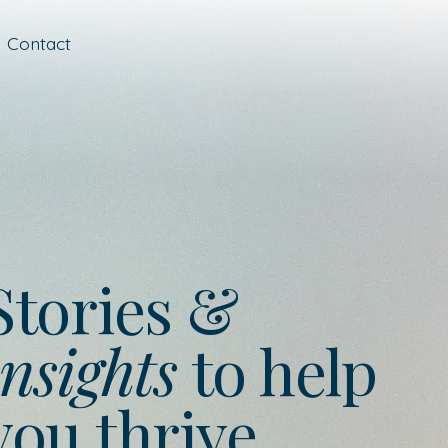
Contact
Stories &
nsights
to help
you thrive