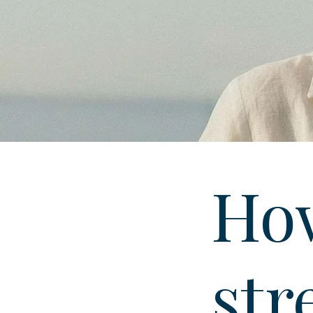
How
str