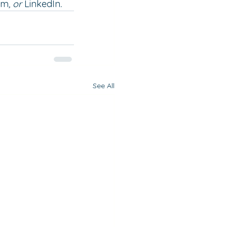
am
,
 or 
LinkedIn
. 
See All