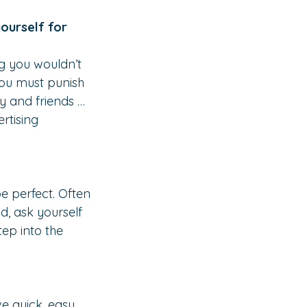
ourself for 
g you wouldn’t 
you must punish 
ly and friends … 
rtising 
e perfect. Often 
, ask yourself 
ep into the 
ve quick, easy 