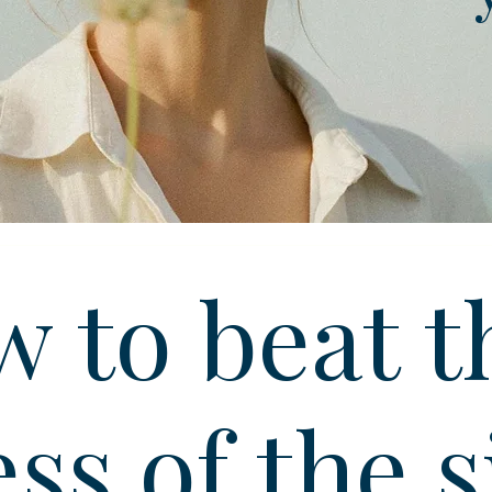
 to beat t
ess of the s