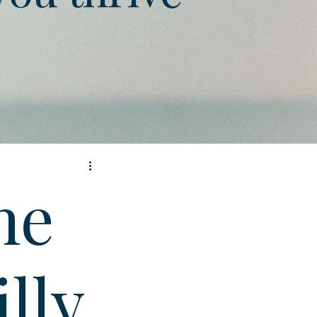
he
illy