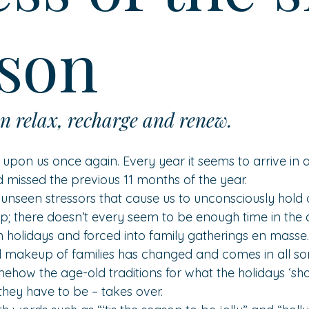
son
n relax, recharge and renew. 
s upon us once again. Every year it seems to arrive in a
 missed the previous 11 months of the year.
 unseen stressors that cause us to unconsciously hold 
p; there doesn’t every seem to be enough time in the
 holidays and forced into family gatherings en masse.
 makeup of families has changed and comes in all sor
mehow the age-old traditions for what the holidays ‘sho
hey have to be – takes over.