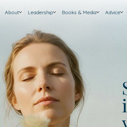
About
Leadership
Books & Media
Advice
i