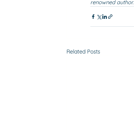
renowned author. 
Related Posts