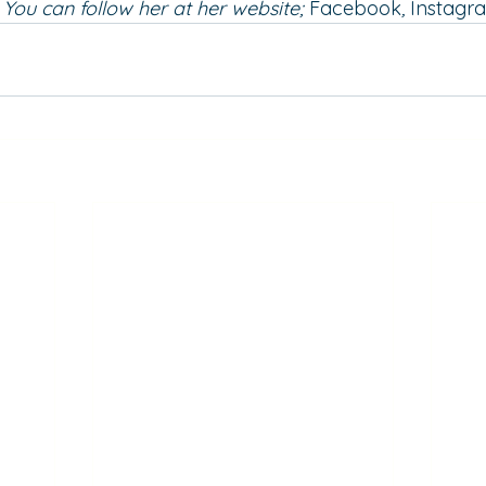
You can follow her at her 
website
; 
Facebook
, 
Instagr