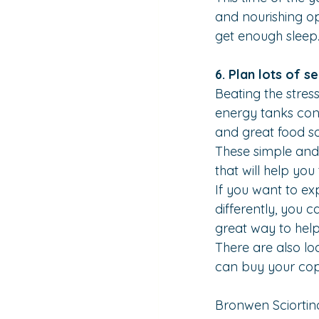
and nourishing op
get enough sleep
6. Plan lots of se
Beating the stres
energy tanks cons
and great food s
These simple and e
that will help yo
If you want to ex
differently, you c
great way to help
There are also lo
can buy your co
Bronwen Sciortin