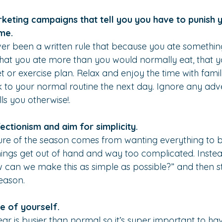
rketing campaigns that tell you you have to punish y
me.
er been a written rule that because you ate somethin
that you ate more than you would normally eat, that 
et or exercise plan. Relax and enjoy the time with fami
to your normal routine the next day. Ignore any adve
ls you otherwise!.
ectionism and aim for simplicity.
sure of the season comes from wanting everything to b
hings get out of hand and way too complicated. Instead
 can we make this as simple as possible?” and then st
season.
e of yourself.
ear is busier than normal so it’s super important to ha