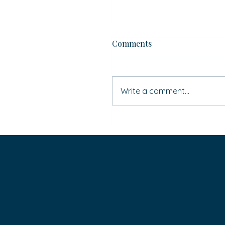
Comments
Write a comment...
If ‘Simon Says’ … do you
HAVE to do it?