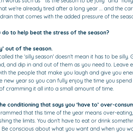
h words such as “‘tis the season to be jolly” and “holly
 that we’re already tired after a long year … and the car
drain that comes with the added pressure of the seas
 do to help beat the stress of the season?
ly’ out of the season.
called the ‘silly season’ doesn’t mean it has to be silly.
d, and dip in and out of them as you need to. Leave ea
ith the people that make you laugh and give you ener
he new year so you can fully enjoy the time you spend
 of cramming it all into a small amount of time.
the conditioning that says you ‘have to’ over-consu
rammed that this time of the year means over-eating,
hing the limits. You don’t have to eat or drink somethi
you. Be conscious about what you want and when you wan