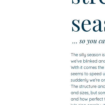
sea
 … so you ca
The silly season i
we’ve blinked and
With it comes the
seems to speed u
suddenly we’re on
The structure and
and sizes, but so
and how perfect t