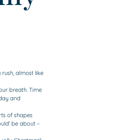
 rush, almost like 
our breath. Time 
 day and 
ts of shapes 
uld’ be about – 