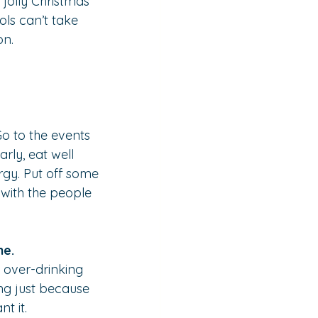
 jolly Christmas” 
ols can’t take 
on.
 Go to the events 
rly, eat well 
gy. Put off some 
 with the people 
me.
 over-drinking 
ng just because 
t it.