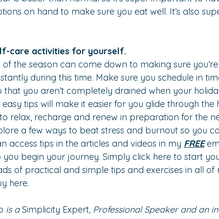
tions on hand to make sure you eat well. It’s also sup
.
lf-care activities for yourself.
s of the season can come down to making sure you’re r
tantly during this time. Make sure you schedule in time
o that you aren’t completely drained when your holid
asy tips will make it easier for you glide through the 
u to relax, recharge and renew in preparation for the 
plore a few ways to beat stress and burnout so you can l
an access tips in the articles and videos in my 
FREE
 ema
 you begin your journey. Simply 
click here
 to start yo
ads of practical and simple tips and exercises in all o
py 
here.
o
 is a 
Simplicity Expert
, Professional Speaker and an in