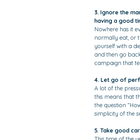
3. Ignore the ma
having a good ti
Nowhere has it ev
normally eat, or 
yourself with a di
and then go back 
campaign that tel
4. Let go of perf
A lot of the pres
this means that t
the question “How
simplicity of the 
5. Take good car
This time of the y