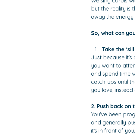
We sing carols wit
but the reality is
away the energy 
So, what can you
Take the ‘sil
Just because it’s 
you want to atten
and spend time w
catch-ups until t
you love, instead
2. Push back on 
You’ve been prog
and generally pus
it’s in front of 